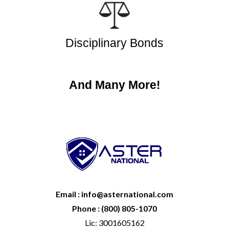
Disciplinary Bonds
And Many More!
Email : info@asternational.com
Phone : (800) 805-1070
Lic: 3001605162