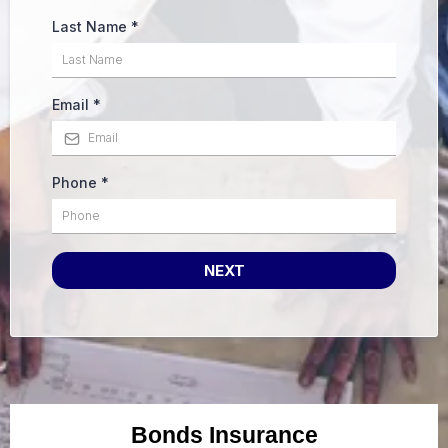
Last Name
*
Email
*
Phone
*
NEXT
Bonds Insurance