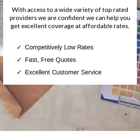
With access to a wide variety of top rated
providers we are confident we can help you
get excellent coverage at affordable rates.
Competitively Low Rates
Fast, Free Quotes
Excellent Customer Service