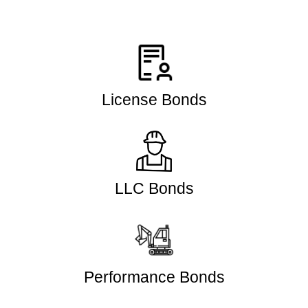
License Bonds
LLC Bonds
Performance Bonds