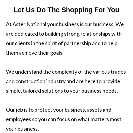
Let Us Do The Shopping For You
At Aster National your business is our business. We
are dedicated to building strong relationships with
our clients in the spirit of partnership and to help
them achieve their goals.
We understand the complexity of the various trades
and construction industry and are here to provide
simple, tailored solutions to your business needs.
Our job is to protect your business, assets and
employees so you can focus on what matters most,
your business.