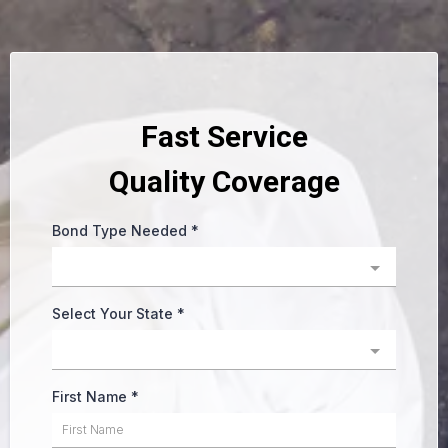
Fast Service
Quality Coverage
Bond Type Needed
*
Select Your State
*
First Name
*